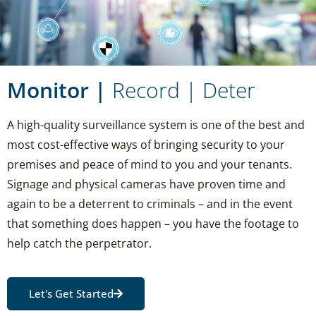
Monitor |
Record | Deter
A high-quality surveillance system is one of the best and
most cost-effective ways of bringing security to your
premises and peace of mind to you and your tenants.
Signage and physical cameras have proven time and
again to be a deterrent to criminals – and in the event
that something does happen – you have the footage to
help catch the perpetrator.
Let's Get Started