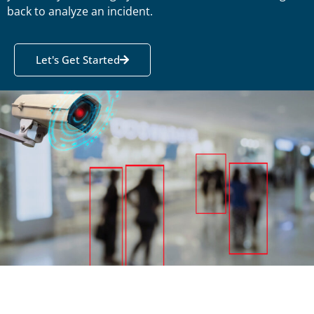
back to analyze an incident.
Let's Get Started
Motion
Detecting