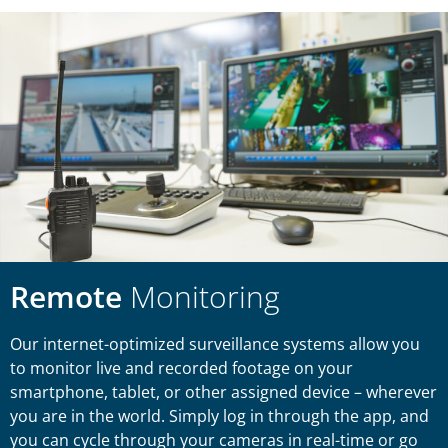
Remote
Monitoring
Our internet-optimized surveillance systems allow you
to monitor live and recorded footage on your
smartphone, tablet, or other assigned device – wherever
you are in the world. Simply log in through the app, and
you can cycle through your cameras in real-time or go