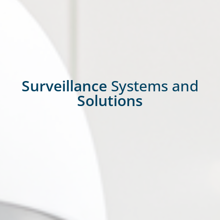
Surveillance
Systems and
Solutions